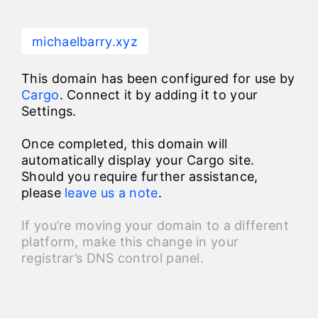
michaelbarry.xyz
This domain has been configured for use by
Cargo
. Connect it by adding it to your
Settings.
Once completed, this domain will
automatically display your Cargo site.
Should you require further assistance,
please
leave us a note
.
If you’re moving your domain to a different
platform, make this change in your
registrar’s DNS control panel.